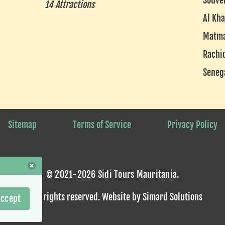
Souve
14 Attractions
Al Kha
Matm
Rachi
Seneg
Sitemap
Terms of Service
Privacy Policy
© 2021-2026 Sidi Tours Mauritania.
Some rights reserved
. Website by
Simard Solutions
ccept