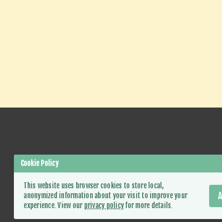
Cookie Policy
This website uses browser cookies to store local,
A
anonymized information about your visit to improve your
experience. View our
privacy policy
for more details.