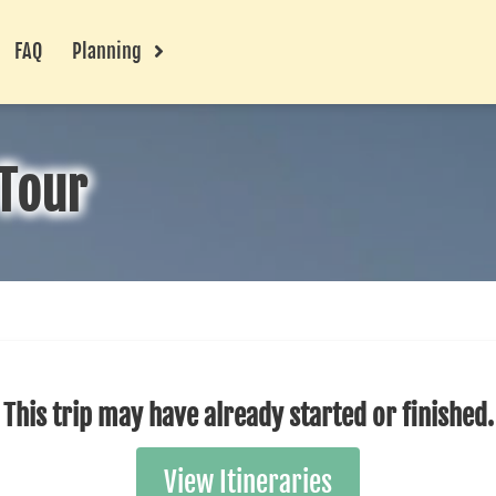
FAQ
Planning
Tour
This trip may have already started or finished.
View Itineraries