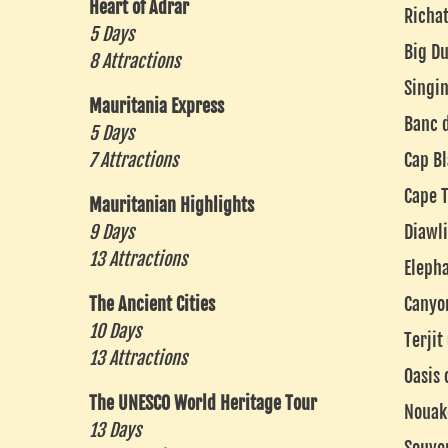
Heart of Adrar
Richat
5 Days
Big Du
8 Attractions
Singi
Mauritania Express
Banc 
5 Days
7 Attractions
Cap B
Cape T
Mauritanian Highlights
9 Days
Diawli
13 Attractions
Eleph
The Ancient Cities
Canyo
10 Days
Terjit
13 Attractions
Oasis 
The UNESCO World Heritage Tour
Nouak
13 Days