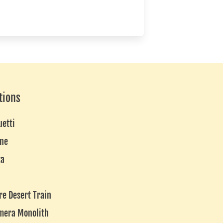
tions
uetti
ne
ta
re Desert Train
mera Monolith