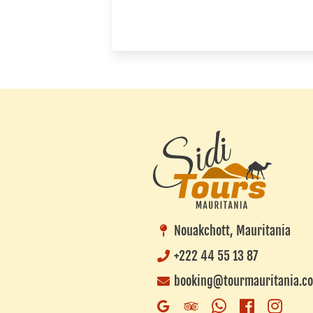
Nouakchott, Mauritania
+222 44 55 13 87
booking@tourmauritania.c
Whatsapp
Faceboo
Inst
Google
Trip