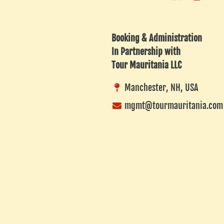
Business
Advisor
Listing
Booking & Administration
In Partnership with
Tour Mauritania LLC
Manchester, NH, USA
mgmt@tourmauritania.com