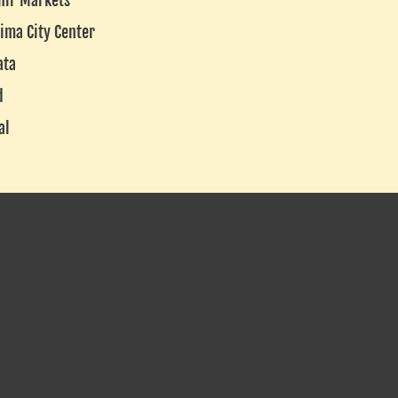
nir Markets
ima City Center
ata
d
al