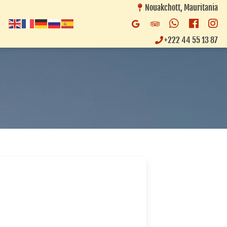
Nouakchott, Mauritania
Whatsapp
Faceb
In
Google
Trip
Business
Advisor
+222 44 55 13 87
Listing