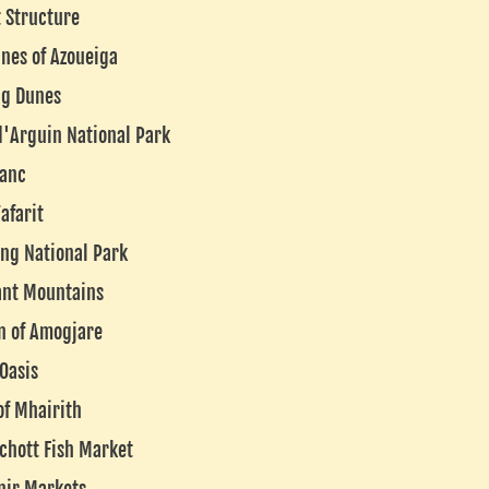
 Structure
nes of Azoueiga
ng Dunes
d'Arguin National Park
lanc
afarit
ng National Park
ant Mountains
n of Amogjare
 Oasis
of Mhairith
chott Fish Market