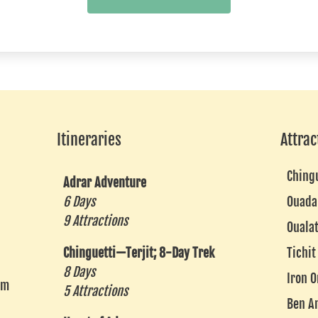
Itineraries
Attrac
Ching
Adrar Adventure
6 Days
Ouada
9 Attractions
Ouala
Chinguetti—Terjit; 8-Day Trek
Tichit
8 Days
Iron O
om
5 Attractions
Ben A
k
agram