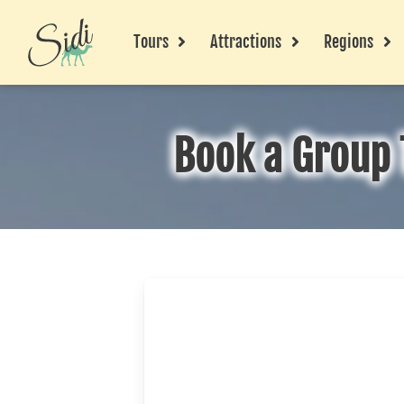
Tours
Attractions
Regions
Book a Group 