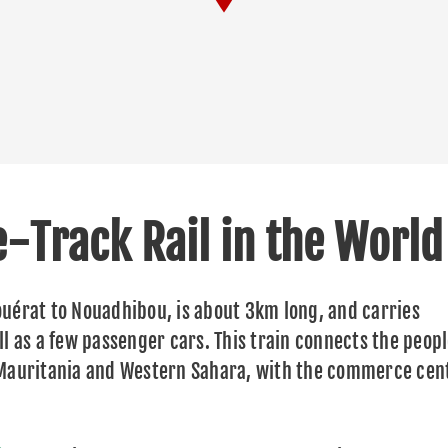
e-Track Rail in the World
uérat to Nouadhibou, is about 3km long, and carries
l as a few passenger cars. This train connects the peopl
 Mauritania and Western Sahara, with the commerce cen