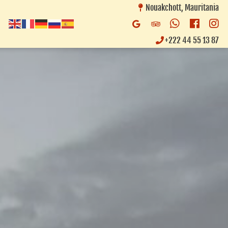
Nouakchott, Mauritania
Whatsapp
Faceb
In
Google
Trip
Business
Advisor
+222 44 55 13 87
Listing