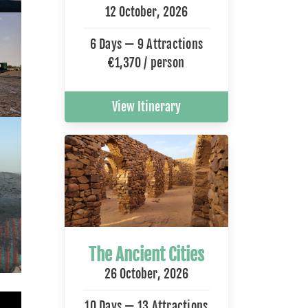
12 October, 2026
6 Days — 9 Attractions
€1,370 / person
View Itinerary
The Ancient Cities
26 October, 2026
10 Days — 13 Attractions