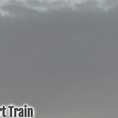
t Train