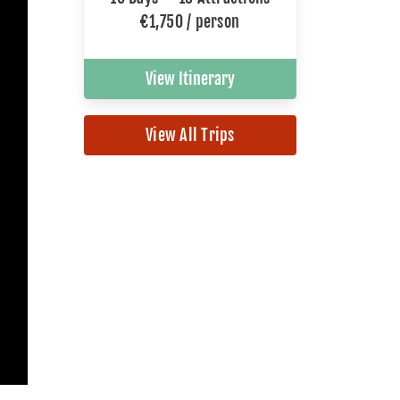
€1,750 / person
View Itinerary
View All Trips