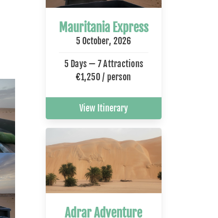
Mauritania Express
5 October, 2026
5 Days — 7 Attractions
€1,250 / person
View Itinerary
Adrar Adventure