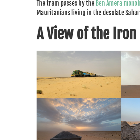
The train passes by the
Ben Amera monol
Mauritanians living in the desolate Saha
A View of the Iron