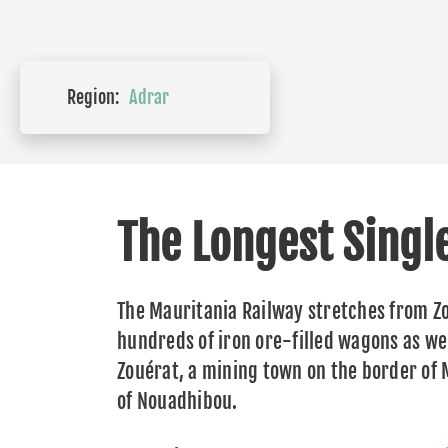
Region:
Adrar
The Longest Singl
The Mauritania Railway stretches from Zo
hundreds of iron ore-filled wagons as wel
Zouérat, a mining town on the border of
of Nouadhibou.