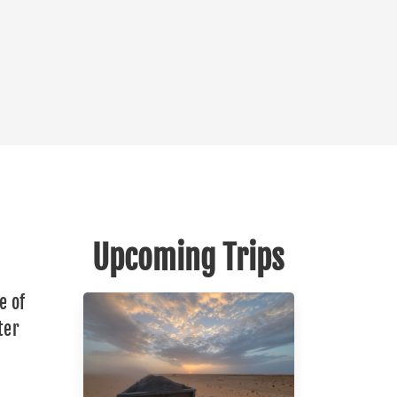
Upcoming Trips
e of
ter