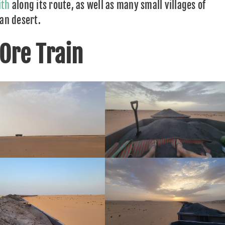
ith
along its route, as well as many small villages of
ran desert.
 Ore Train