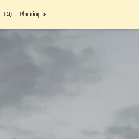
FAQ
Planning