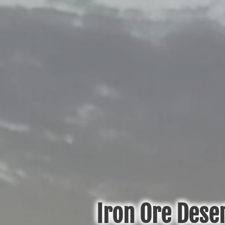
Iron Ore Deser