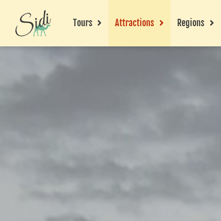
Tours
Attractions
Regions