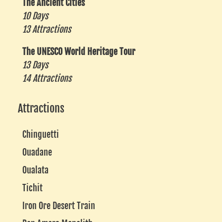
The Ancient Cities
10 Days
13 Attractions
The UNESCO World Heritage Tour
13 Days
14 Attractions
Attractions
Chinguetti
Ouadane
Oualata
Tichit
Iron Ore Desert Train