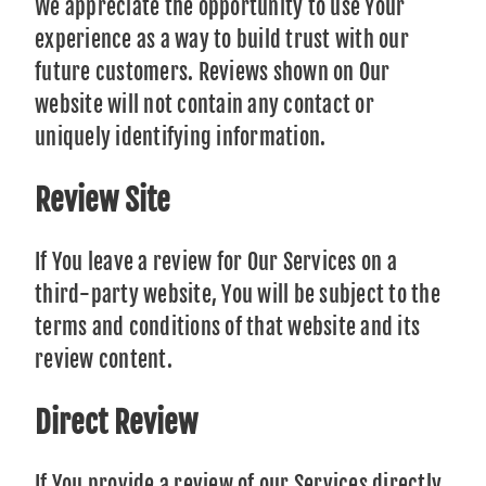
We appreciate the opportunity to use Your
experience as a way to build trust with our
future customers. Reviews shown on Our
website will not contain any contact or
uniquely identifying information.
Review Site
If You leave a review for Our Services on a
third-party website, You will be subject to the
terms and conditions of that website and its
review content.
Direct Review
If You provide a review of our Services directly