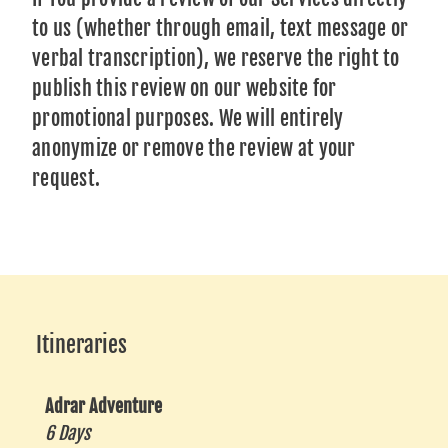
to us (whether through email, text message or
verbal transcription), we reserve the right to
publish this review on our website for
promotional purposes. We will entirely
anonymize or remove the review at your
request.
Itineraries
Adrar Adventure
6 Days