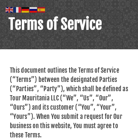
Terms of Service
This document outlines the Terms of Service
(“Terms”) between the designated Parties
(“Parties”, “Party”), which shall be defined as
Tour Mauritania LLC (“We”, “Us”, “Our”,
“Ours”) and its customer (“You”, “Your”,
“Yours”). When You submit a request for Our
business on this website, You must agree to
these Terms.