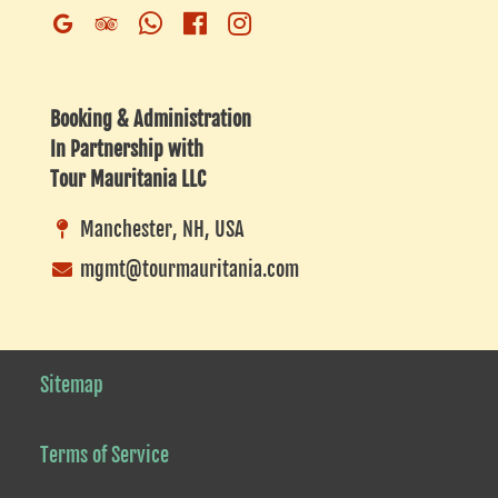
Whatsapp
Facebook
Instagram
Google
Trip
Business
Advisor
Listing
Booking & Administration
In Partnership with
Tour Mauritania LLC
Manchester, NH, USA
mgmt@tourmauritania.com
Sitemap
Terms of Service