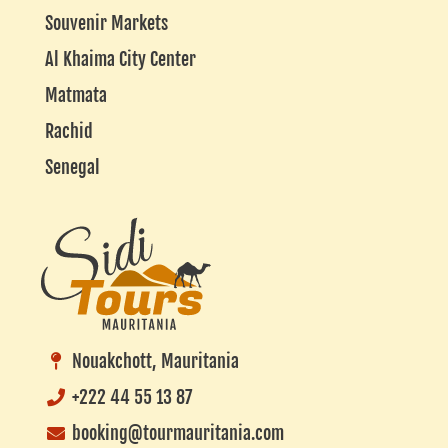
Souvenir Markets
Al Khaima City Center
Matmata
Rachid
Senegal
Nouakchott, Mauritania
+222 44 55 13 87
booking@tourmauritania.com