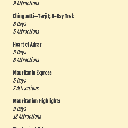
9 Attractions
Chinguetti—Terjit; 8-Day Trek
8 Days
5 Attractions
Heart of Adrar
5 Days
8 Attractions
Mauritania Express
5 Days
7 Attractions
Mauritanian Highlights
9 Days
13 Attractions