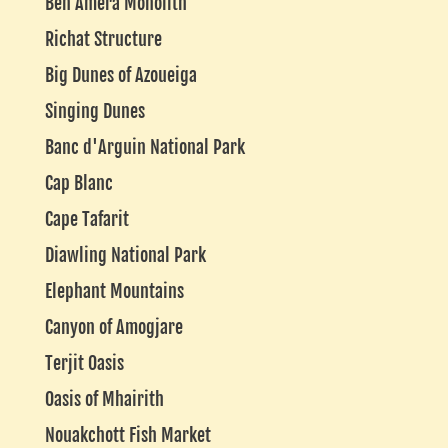
Ben Amera Monolith
Richat Structure
Big Dunes of Azoueiga
Singing Dunes
Banc d'Arguin National Park
Cap Blanc
Cape Tafarit
Diawling National Park
Elephant Mountains
Canyon of Amogjare
Terjit Oasis
Oasis of Mhairith
Nouakchott Fish Market