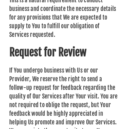
This is a natural requirement to conduct
business and coordinate the necessary details
for any provisions that We are expected to
supply to You to fulfill our obligation of
Services requested.
Request for Review
If You undergo business with Us or our
Provider, We reserve the right to send a
follow-up request for feedback regarding the
quality of Our Services after Your visit. You are
not required to oblige the request, but Your
feedback would be highly appreciated in
helping Us promote and improve Our Services.