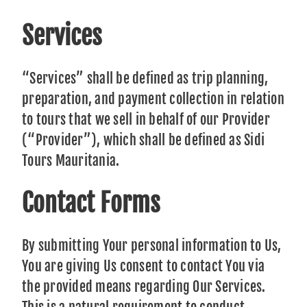
Services
“Services” shall be defined as trip planning,
preparation, and payment collection in relation
to tours that we sell in behalf of our Provider
(“Provider”), which shall be defined as Sidi
Tours Mauritania.
Contact Forms
By submitting Your personal information to Us,
You are giving Us consent to contact You via
the provided means regarding Our Services.