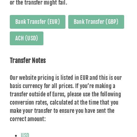
or the transfer might fail.
Bank Transfer (EUR)
Bank Transfer (GBP)
ACH (USD)
Transfer Notes
Our website pricing is listed in EUR and this is our
basis currency for all prices. If you’re making a
transfer outside of Euros, please use the following
conversion rates, calculated at the time that you
make your transfer to ensure you have sent the
correct amount:
USD