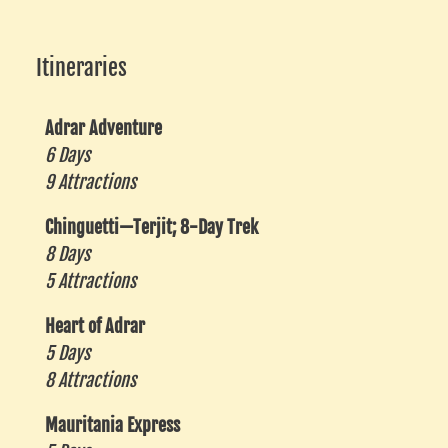
Itineraries
Adrar Adventure
6 Days
9 Attractions
Chinguetti—Terjit; 8-Day Trek
8 Days
5 Attractions
Heart of Adrar
5 Days
8 Attractions
Mauritania Express