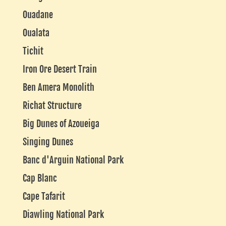
Ouadane
Oualata
Tichit
Iron Ore Desert Train
Ben Amera Monolith
Richat Structure
Big Dunes of Azoueiga
Singing Dunes
Banc d'Arguin National Park
Cap Blanc
Cape Tafarit
Diawling National Park