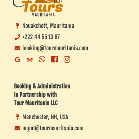
Nouakchott, Mauritania
+222 44 55 13 87
booking@tourmauritania.com
Whatsapp
Facebook
Instagram
Google
Trip
Business
Advisor
Listing
Booking & Administration
In Partnership with
Tour Mauritania LLC
Manchester, NH, USA
mgmt@tourmauritania.com