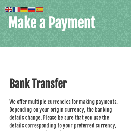
Make a Payment
Bank Transfer
We offer multiple currencies for making payments.
Depending on your origin currency, the banking
details change. Please be sure that you use the
details corresponding to your preferred currency,