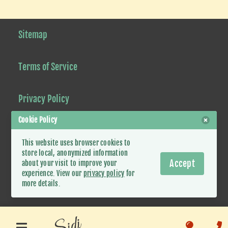
Sitemap
Terms of Service
Privacy Policy
Cookie Policy
This website uses browser cookies to
© 2021-2026 Sidi Tours Mauritania.
store local, anonymized information
Accept
about your visit to improve your
Some rights reserved
. Website by
Simard Solutions
experience. View our
privacy policy
for
more details.
Whatsapp
Facebook
Ins
Google
Trip