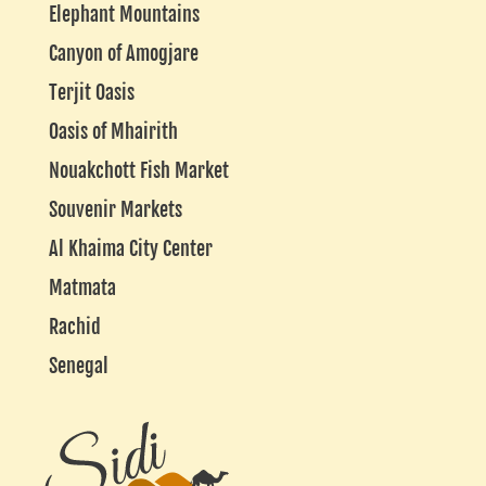
Elephant Mountains
Canyon of Amogjare
Terjit Oasis
Oasis of Mhairith
Nouakchott Fish Market
Souvenir Markets
Al Khaima City Center
Matmata
Rachid
Senegal