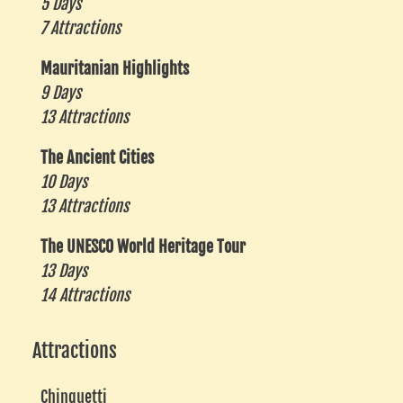
5 Days
7 Attractions
Mauritanian Highlights
9 Days
13 Attractions
The Ancient Cities
10 Days
13 Attractions
The UNESCO World Heritage Tour
13 Days
14 Attractions
Attractions
Chinguetti