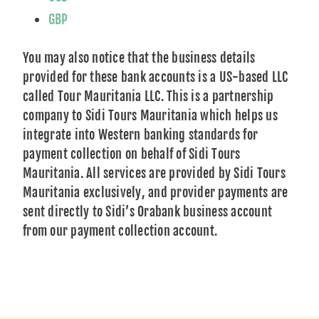
GBP
You may also notice that the business details
provided for these bank accounts is a US-based LLC
called Tour Mauritania LLC. This is a partnership
company to Sidi Tours Mauritania which helps us
integrate into Western banking standards for
payment collection on behalf of Sidi Tours
Mauritania. All services are provided by Sidi Tours
Mauritania exclusively, and provider payments are
sent directly to Sidi’s Orabank business account
from our payment collection account.