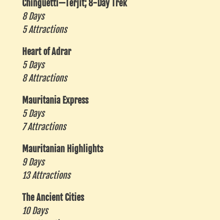
Chinguetti—Terjit; 8-Day Trek
8 Days
5 Attractions
Heart of Adrar
5 Days
8 Attractions
Mauritania Express
5 Days
7 Attractions
Mauritanian Highlights
9 Days
13 Attractions
The Ancient Cities
10 Days