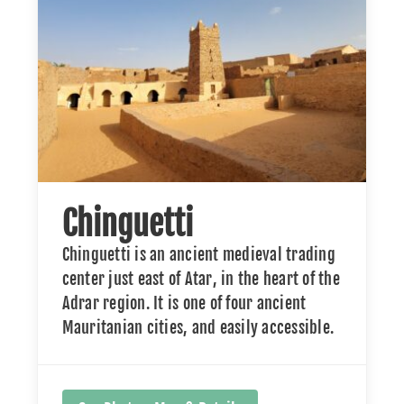
Chinguetti
Chinguetti is an ancient medieval trading
center just east of Atar, in the heart of the
Adrar region. It is one of four ancient
Mauritanian cities, and easily accessible.