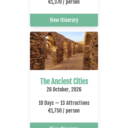
€1,370 / person
View Itinerary
The Ancient Cities
26 October, 2026
10 Days — 13 Attractions
€1,750 / person