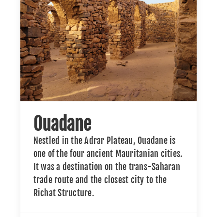
Ouadane
Nestled in the Adrar Plateau, Ouadane is
one of the four ancient Mauritanian cities.
It was a destination on the trans-Saharan
trade route and the closest city to the
Richat Structure.