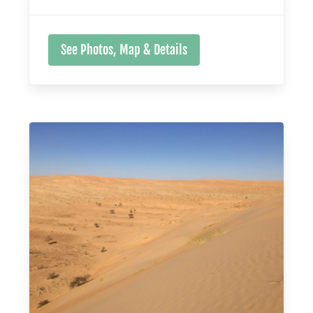
See Photos, Map & Details