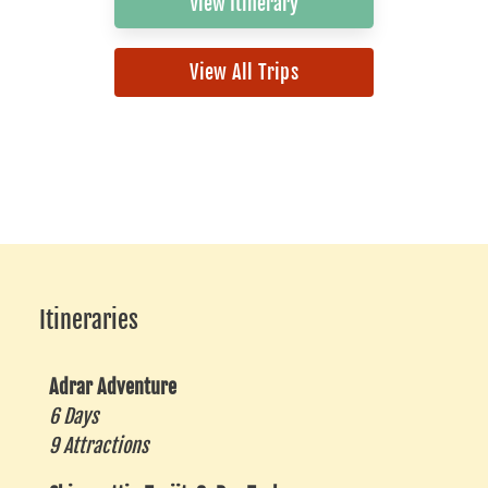
View Itinerary
View All Trips
Itineraries
Adrar Adventure
6 Days
9 Attractions