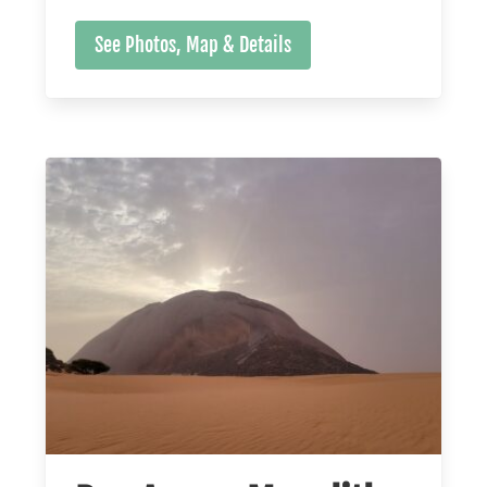
See Photos, Map & Details