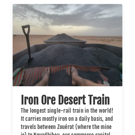
Iron Ore Desert Train
The longest single-rail train in the world!
It carries mostly iron on a daily basis, and
travels between Zouérat (where the mine
is) to Nouadhibou, our commerce capital.