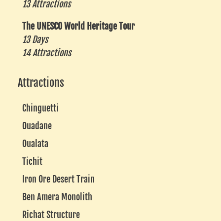
13 Attractions
The UNESCO World Heritage Tour
13 Days
14 Attractions
Attractions
Chinguetti
Ouadane
Oualata
Tichit
Iron Ore Desert Train
Ben Amera Monolith
Richat Structure