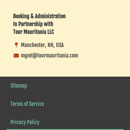
Listing
Booking & Administration
In Partnership with
Tour Mauritania LLC
Manchester, NH, USA
mgmt@tourmauritania.com
Sitemap
Terms of Service
Privacy Policy