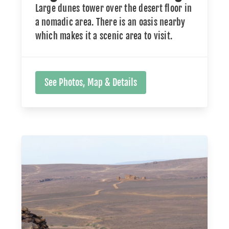
Large dunes tower over the desert floor in
a nomadic area. There is an oasis nearby
which makes it a scenic area to visit.
See Photos, Map & Details