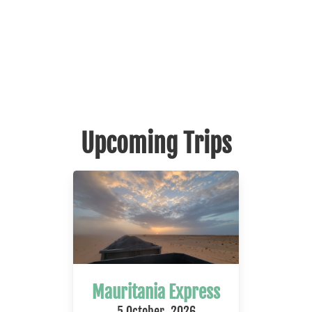
Upcoming Trips
Mauritania Express
5 October, 2026