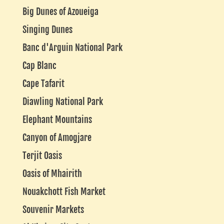
Big Dunes of Azoueiga
Singing Dunes
Banc d'Arguin National Park
Cap Blanc
Cape Tafarit
Diawling National Park
Elephant Mountains
Canyon of Amogjare
Terjit Oasis
Oasis of Mhairith
Nouakchott Fish Market
Souvenir Markets