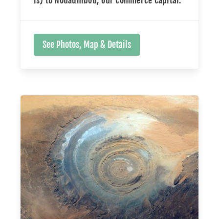
See Photos, Map & Details