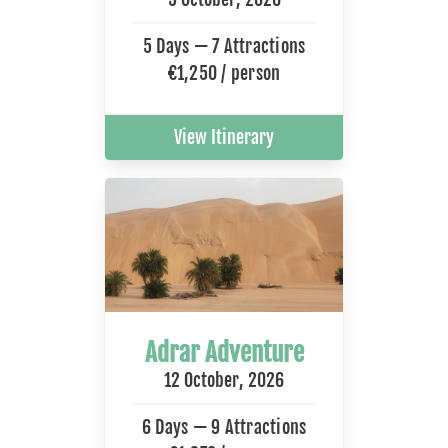
5 Days — 7 Attractions
€1,250 / person
View Itinerary
Adrar Adventure
12 October, 2026
6 Days — 9 Attractions