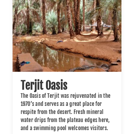
Terjit Oasis
The Oasis of Terjit was rejuvenated in the
1970’s and serves as a great place for
respite from the desert. Fresh mineral
water drips from the plateau edges here,
and a swimming pool welcomes visitors.