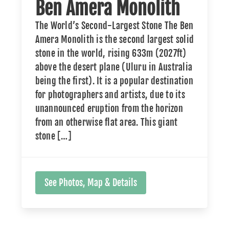
Ben Amera Monolith
The World’s Second-Largest Stone The Ben
Amera Monolith is the second largest solid
stone in the world, rising 633m (2027ft)
above the desert plane (Uluru in Australia
being the first). It is a popular destination
for photographers and artists, due to its
unannounced eruption from the horizon
from an otherwise flat area. This giant
stone […]
See Photos, Map & Details