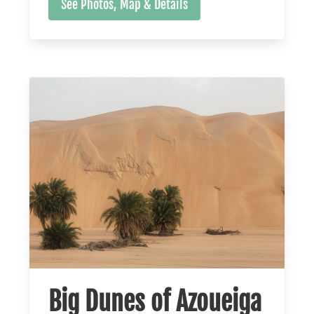
See Photos, Map & Details
Big Dunes of Azoueiga