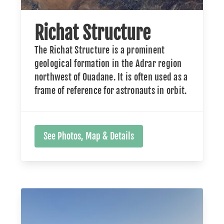
Richat Structure
The Richat Structure is a prominent
geological formation in the Adrar region
northwest of Ouadane. It is often used as a
frame of reference for astronauts in orbit.
See Photos, Map & Details