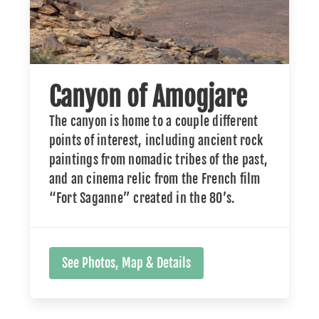
Canyon of Amogjare
The canyon is home to a couple different
points of interest, including ancient rock
paintings from nomadic tribes of the past,
and an cinema relic from the French film
“Fort Saganne” created in the 80’s.
See Photos, Map & Details