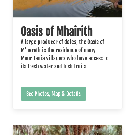
Oasis of Mhairith
A large producer of dates, the Oasis of
M’hereth is the residence of many
Mauritania villagers who have access to
its fresh water and lush fruits.
See Photos, Map & Details