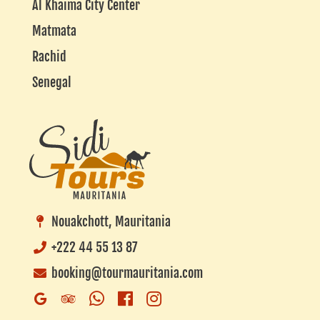
Al Khaima City Center
Matmata
Rachid
Senegal
Nouakchott, Mauritania
+222 44 55 13 87
booking@tourmauritania.com
Whatsapp
Facebook
Instagram
Google
Trip
Business
Advisor