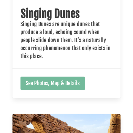
Singing Dunes
Singing Dunes are unique dunes that
produce a loud, echoing sound when
people slide down them. It’s a naturally
occurring phenomenon that only exists in
this place.
See Photos, Map & Details