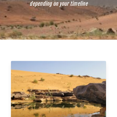
depending on your timeline