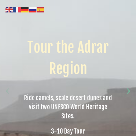
Tour the Adrar
Region
Ride camels, scale desert dunes and
visit two UNESCO World Heritage
Sites.
3-10 Day Tour