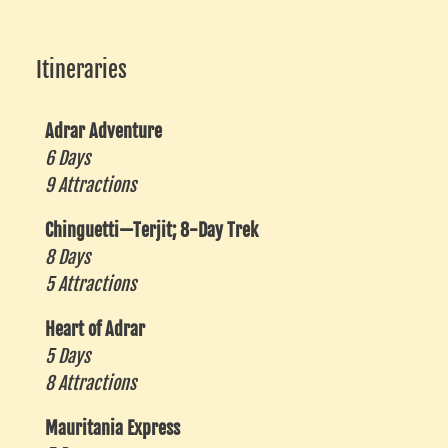
Itineraries
Adrar Adventure
6 Days
9 Attractions
Chinguetti—Terjit; 8-Day Trek
8 Days
5 Attractions
Heart of Adrar
5 Days
8 Attractions
Mauritania Express