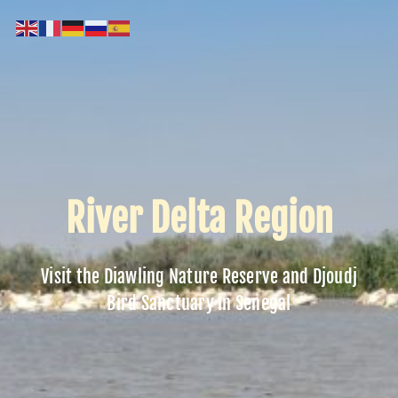
River Delta Region
Visit the Diawling Nature Reserve and Djoudj
Bird Sanctuary in Senegal