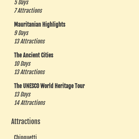
5 Days
7 Attractions
Mauritanian Highlights
9 Days
13 Attractions
The Ancient Cities
10 Days
13 Attractions
The UNESCO World Heritage Tour
13 Days
14 Attractions
Attractions
Chinguetti