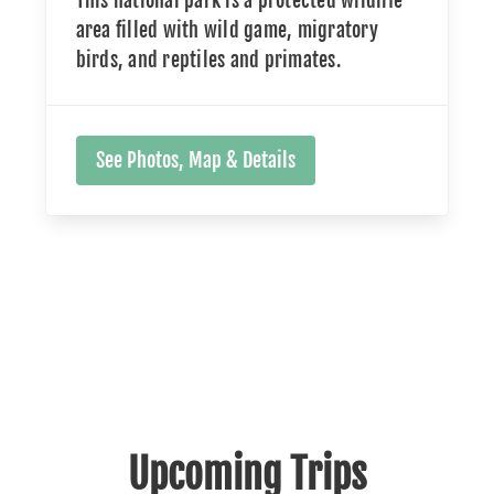
This national park is a protected wildlife
area filled with wild game, migratory
birds, and reptiles and primates.
See Photos, Map & Details
Upcoming Trips