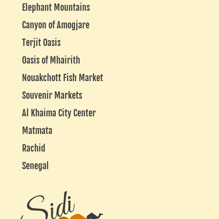
Elephant Mountains
Canyon of Amogjare
Terjit Oasis
Oasis of Mhairith
Nouakchott Fish Market
Souvenir Markets
Al Khaima City Center
Matmata
Rachid
Senegal